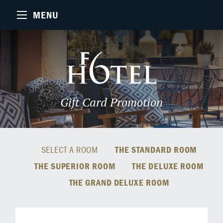
MENU
Gift Card Promotion
SELECT A ROOM
THE STANDARD ROOM
THE SUPERIOR ROOM
THE DELUXE ROOM
THE GRAND DELUXE ROOM