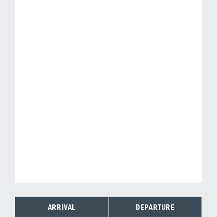
ARRIVAL
DEPARTURE