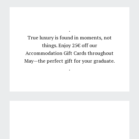
.
True luxury is found in moments, not
things. Enjoy 25€ off our
Accommodation Gift Cards throughout
May—the perfect gift for your graduate.
.