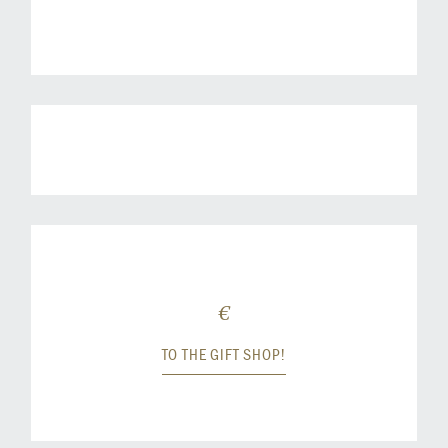
€
TO THE GIFT SHOP!