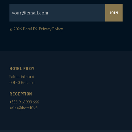
© 2026 Hotel F6 .
Privacy Policy
HOTEL F6 OY
Fabianinkatu 6
00130
Helsinki
RECEPTION
+358 9 68999 666
sales@hotelf6.fi