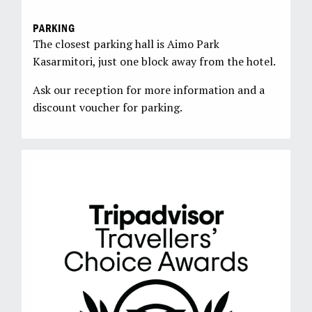
PARKING
The closest parking hall is Aimo Park
Kasarmitori, just one block away from the hotel.
Ask our reception for more information and a
discount voucher for parking.