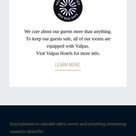
Stay informed on valuable offers, events and everything interesting
related to Hotel F6!