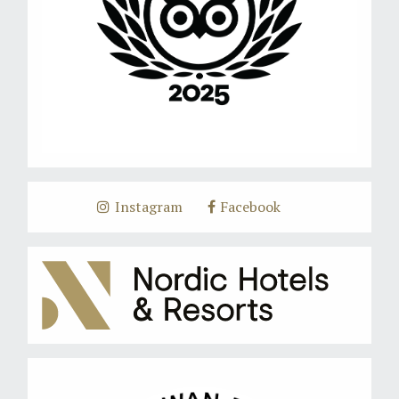
Instagram
Facebook