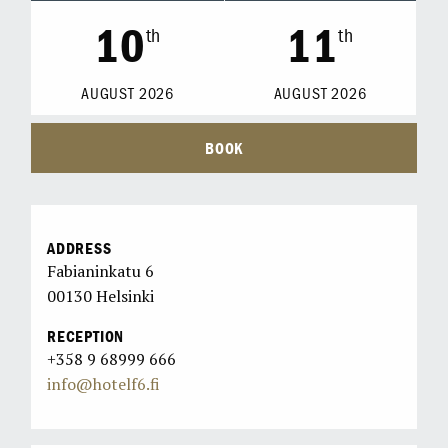
10
11
th
th
AUGUST
2026
AUGUST
2026
BOOK
ADDRESS
Fabianinkatu 6
00130 Helsinki
RECEPTION
+358 9 68999 666
info@hotelf6.fi