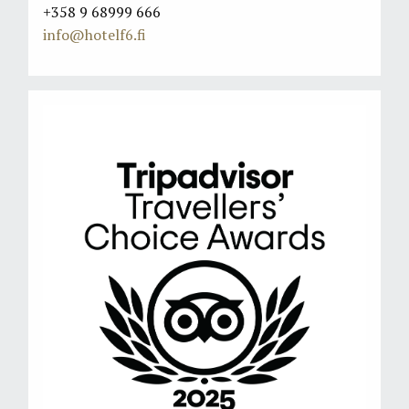
+358 9 68999 666
info@hotelf6.fi