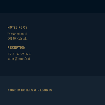
HOTEL F6 OY
Fabianinkatu 6
00130
Helsinki
RECEPTION
+358 9 68999 666
sales@hotelf6.fi
NORDIC HOTELS & RESORTS