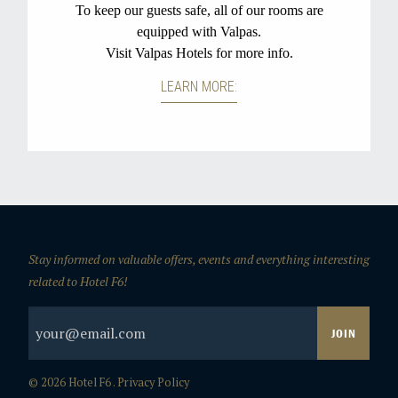
Stay informed on valuable offers, events and everything interesting
related to Hotel F6!
© 2026 Hotel F6 .
Privacy Policy