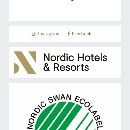
Instagram
Facebook