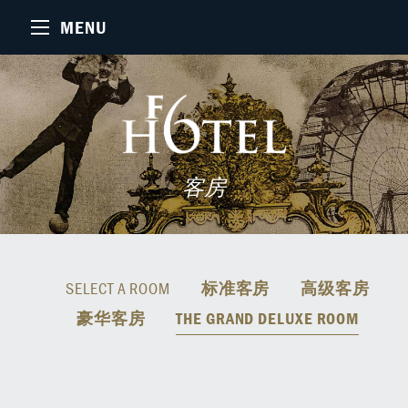
MENU
客房
SELECT A ROOM
标准客房
高级客房
豪华客房
THE GRAND DELUXE ROOM