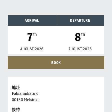
ARRIVAL
DEPARTURE
7
8
th
th
AUGUST
2026
AUGUST
2026
BOOK
地址
Fabianinkatu 6
00130 Helsinki
接待